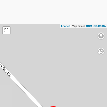
| Map data ©
,
Leaflet
OSM
CC-BY-SA