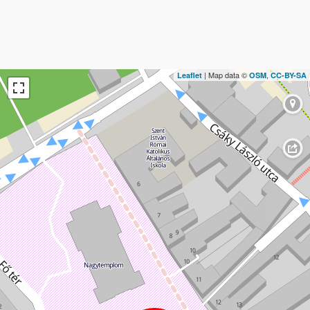
| Map data ©
,
Leaflet
OSM
CC-BY-SA