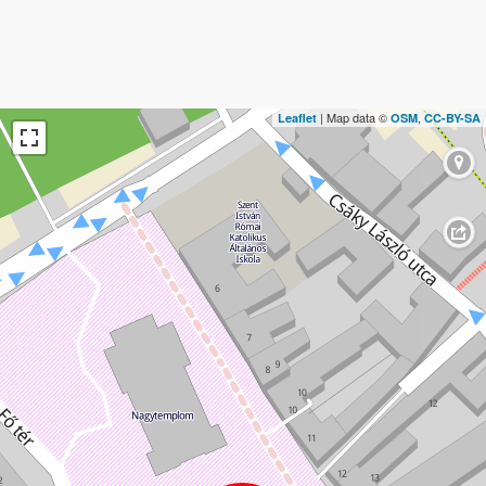
| Map data ©
,
Leaflet
OSM
CC-BY-SA