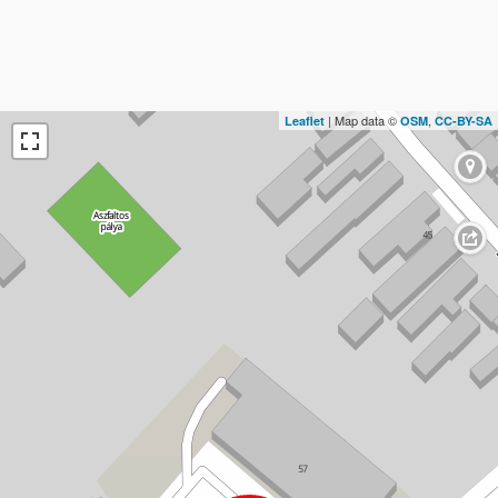
| Map data ©
,
Leaflet
OSM
CC-BY-SA