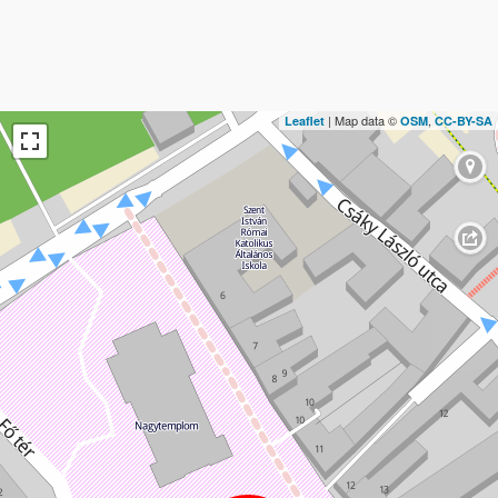
| Map data ©
,
Leaflet
OSM
CC-BY-SA