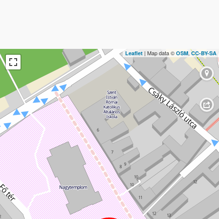
| Map data ©
,
Leaflet
OSM
CC-BY-SA