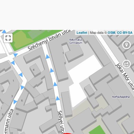
| Map data ©
,
Leaflet
OSM
CC-BY-SA