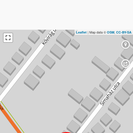
| Map data ©
,
Leaflet
OSM
CC-BY-SA