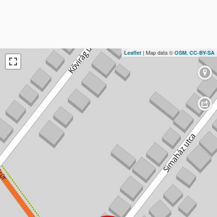
| Map data ©
,
Leaflet
OSM
CC-BY-SA