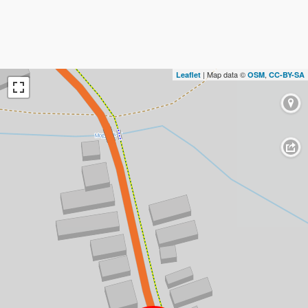
| Map data ©
,
Leaflet
OSM
CC-BY-SA