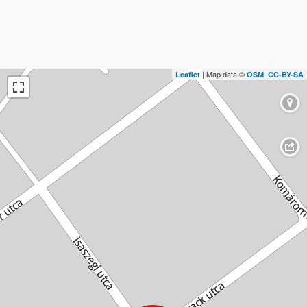
| Map data ©
,
Leaflet
OSM
CC-BY-SA