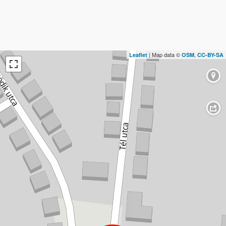
| Map data ©
,
Leaflet
OSM
CC-BY-SA