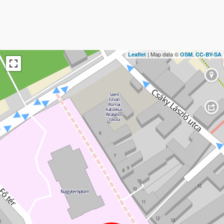
| Map data ©
,
Leaflet
OSM
CC-BY-SA