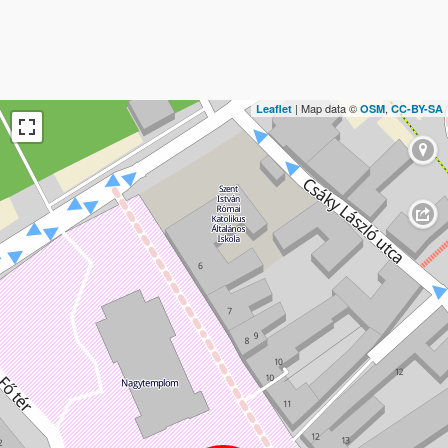
| Map data ©
,
Leaflet
OSM
CC-BY-SA