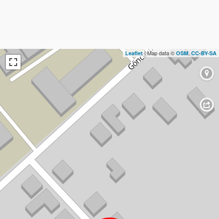
| Map data ©
,
Leaflet
OSM
CC-BY-SA