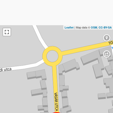
| Map data ©
,
Leaflet
OSM
CC-BY-SA