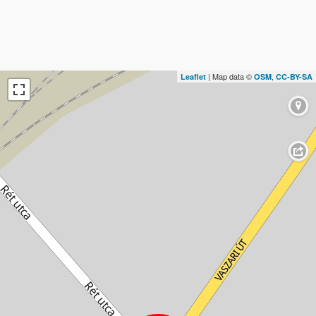
| Map data ©
,
Leaflet
OSM
CC-BY-SA