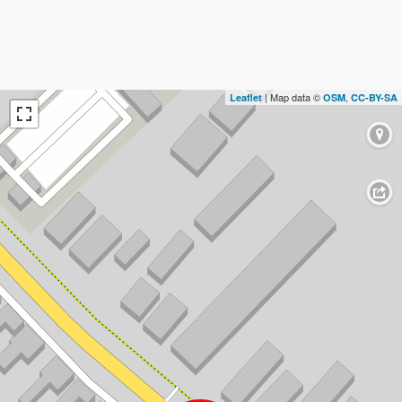
| Map data ©
,
Leaflet
OSM
CC-BY-SA