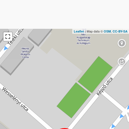
| Map data ©
,
Leaflet
OSM
CC-BY-SA