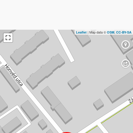
| Map data ©
,
Leaflet
OSM
CC-BY-SA