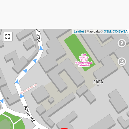
| Map data ©
,
Leaflet
OSM
CC-BY-SA