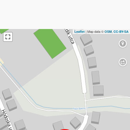
| Map data ©
,
Leaflet
OSM
CC-BY-SA