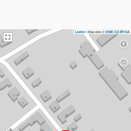
| Map data ©
,
Leaflet
OSM
CC-BY-SA