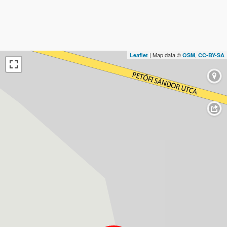
| Map data ©
,
Leaflet
OSM
CC-BY-SA