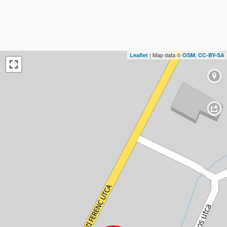
| Map data ©
,
Leaflet
OSM
CC-BY-SA