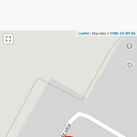
| Map data ©
,
Leaflet
OSM
CC-BY-SA