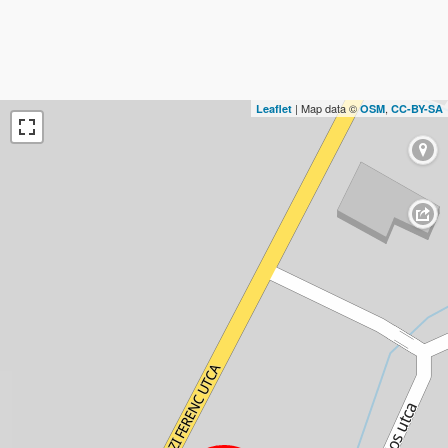
| Map data ©
,
Leaflet
OSM
CC-BY-SA