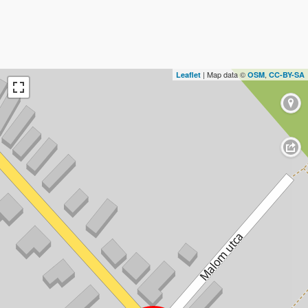
| Map data ©
,
Leaflet
OSM
CC-BY-SA