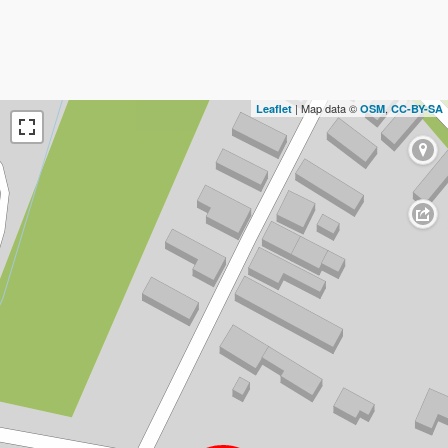
| Map data ©
,
Leaflet
OSM
CC-BY-SA