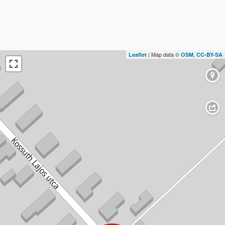
| Map data ©
,
Leaflet
OSM
CC-BY-SA