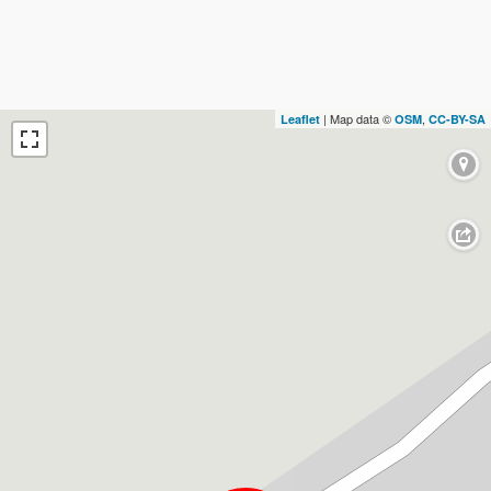
| Map data ©
,
Leaflet
OSM
CC-BY-SA