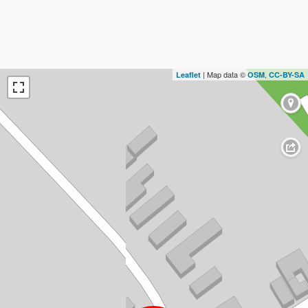
| Map data ©
,
Leaflet
OSM
CC-BY-SA