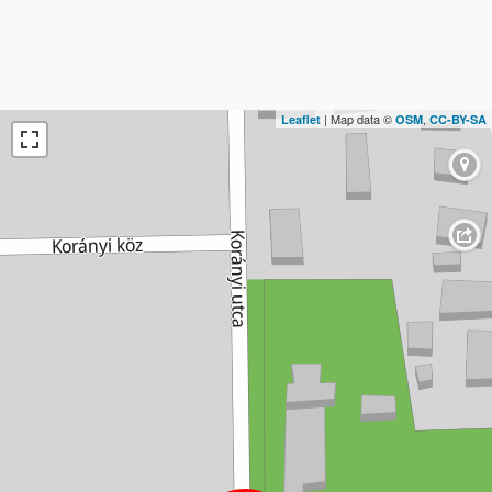
| Map data ©
,
Leaflet
OSM
CC-BY-SA