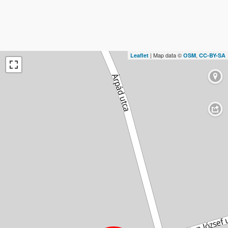
| Map data ©
,
Leaflet
OSM
CC-BY-SA