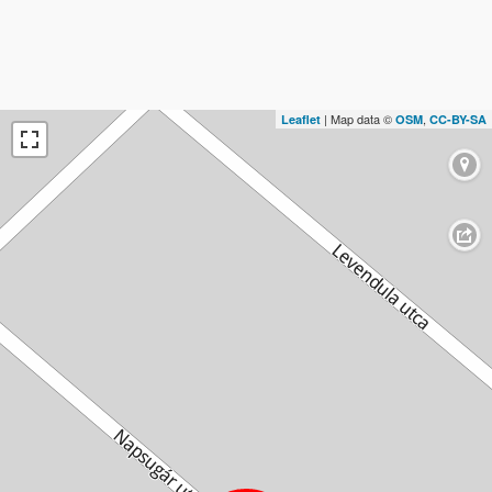
| Map data ©
,
Leaflet
OSM
CC-BY-SA