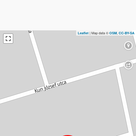
| Map data ©
,
Leaflet
OSM
CC-BY-SA