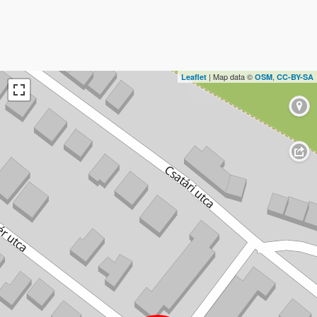
| Map data ©
,
Leaflet
OSM
CC-BY-SA