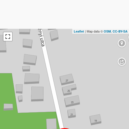
| Map data ©
,
Leaflet
OSM
CC-BY-SA