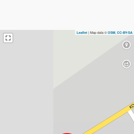
| Map data ©
,
Leaflet
OSM
CC-BY-SA