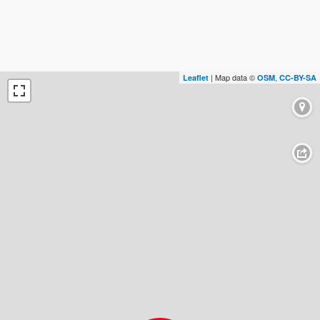
| Map data ©
,
Leaflet
OSM
CC-BY-SA