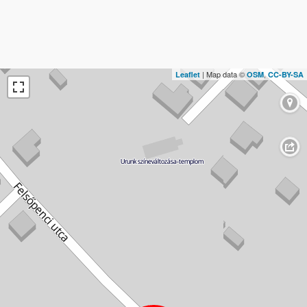
| Map data ©
,
Leaflet
OSM
CC-BY-SA