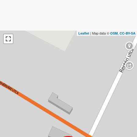
| Map data ©
,
Leaflet
OSM
CC-BY-SA