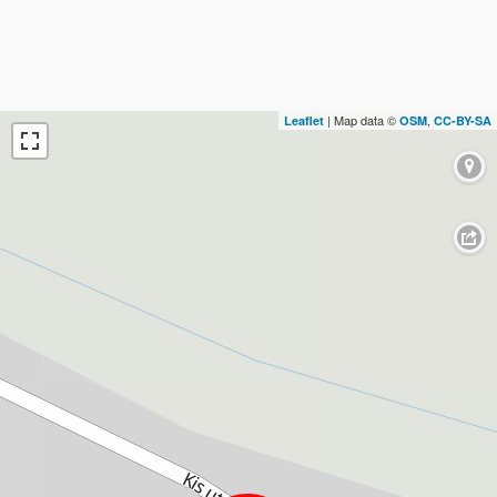
| Map data ©
,
Leaflet
OSM
CC-BY-SA