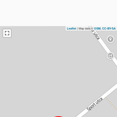
| Map data ©
,
Leaflet
OSM
CC-BY-SA