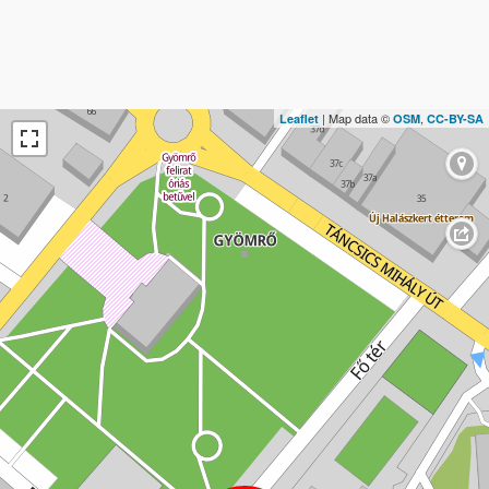
| Map data ©
,
Leaflet
OSM
CC-BY-SA