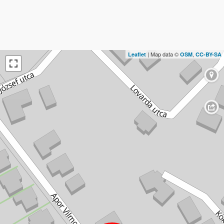
| Map data ©
,
Leaflet
OSM
CC-BY-SA