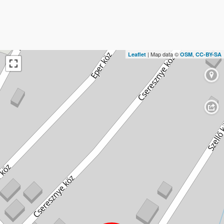
| Map data ©
,
Leaflet
OSM
CC-BY-SA