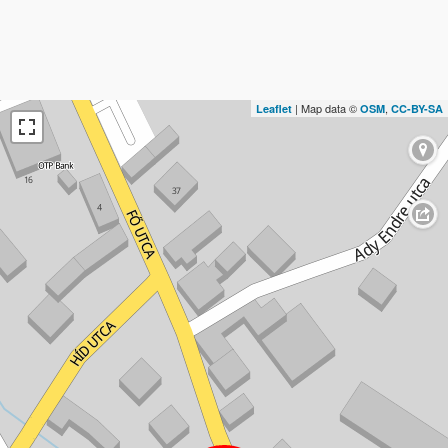
| Map data ©
,
Leaflet
OSM
CC-BY-SA