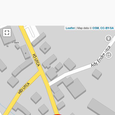
| Map data ©
,
Leaflet
OSM
CC-BY-SA