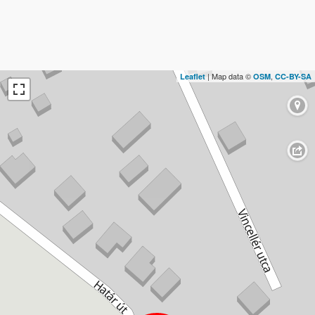
| Map data ©
,
Leaflet
OSM
CC-BY-SA